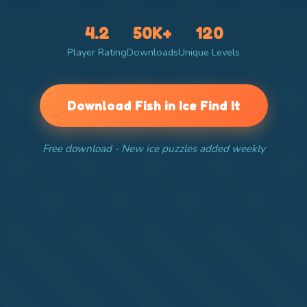
4.2
50K+
120
Player Rating
Downloads
Unique Levels
Download Fish in Ice Find It
Free download - New ice puzzles added weekly