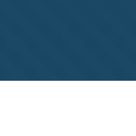
Unlock Your Frozen
Bonus