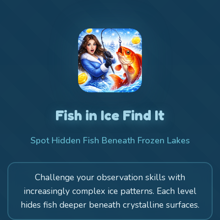
Fish in Ice Find It
Spot Hidden Fish Beneath Frozen Lakes
Challenge your observation skills with
increasingly complex ice patterns. Each level
hides fish deeper beneath crystalline surfaces.